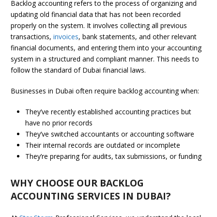
Backlog accounting refers to the process of organizing and
updating old financial data that has not been recorded
properly on the system. It involves collecting all previous
transactions,
invoices
, bank statements, and other relevant
financial documents, and entering them into your accounting
system in a structured and compliant manner. This needs to
follow the standard of Dubai financial laws.
Businesses in Dubai often require backlog accounting when:
They’ve recently established accounting practices but
have no prior records
They’ve switched accountants or accounting software
Their internal records are outdated or incomplete
They’re preparing for audits, tax submissions, or funding
WHY CHOOSE OUR BACKLOG
ACCOUNTING SERVICES IN DUBAI?