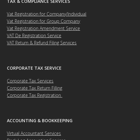
TAX & COMPLIANCE SERVICES
Vat Registration for Company/Individual
Vat Registration for Group Company
Vat Registration Amendment Service
VAT De Registration Service
VAT Return & Refund Filing Services
CORPORATE TAX SERVICE
Corporate Tax Services
Corporate Tax Return Filling
Corporate Tax Registration
ACCOUNTING & BOOKKEEPING
Virtual Accountant Services