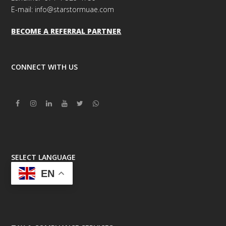
E-mail: info@starstormuae.com
BECOME A REFERRAL PARTNER
CONNECT WITH US
Facebook
Instagram
Linkedin
Youtube
Twitter
Whatsapp
SELECT LANGUAGE
EN