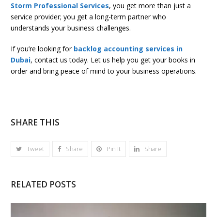
Storm Professional Services
, you get more than just a
service provider; you get a long-term partner who
understands your business challenges.
If you’re looking for
backlog accounting services in
Dubai
, contact us today. Let us help you get your books in
order and bring peace of mind to your business operations.
SHARE THIS
Tweet
Share
Pin It
Share
RELATED POSTS