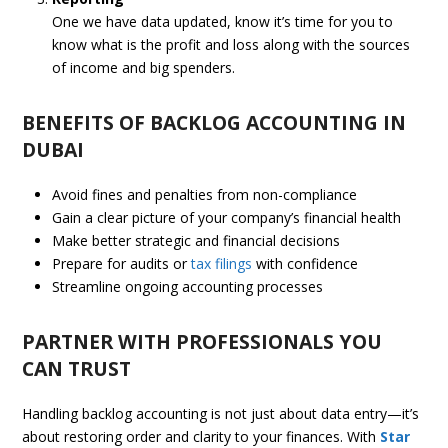
One we have data updated, know it’s time for you to
know what is the profit and loss along with the sources
of income and big spenders.
BENEFITS OF BACKLOG ACCOUNTING IN
DUBAI
Avoid fines and penalties from non-compliance
Gain a clear picture of your company’s financial health
Make better strategic and financial decisions
Prepare for audits or
tax filings
with confidence
Streamline ongoing accounting processes
PARTNER WITH PROFESSIONALS YOU
CAN TRUST
Handling backlog accounting is not just about data entry—it’s
about restoring order and clarity to your finances. With
Star