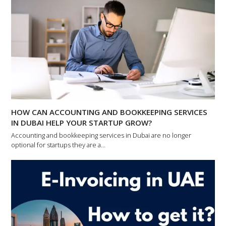
HOW CAN ACCOUNTING AND BOOKKEEPING SERVICES
IN DUBAI HELP YOUR STARTUP GROW?
Accounting and bookkeeping services in Dubai are no longer
optional for startups they are a…