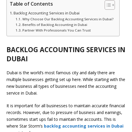
Table of Contents
Backlog Accounting Services in Dubai
Why Choose Our Backlog Accounting Services in Dubai?
Benefits of Backlog Accounting in Dubai
Partner With Professionals You Can Trust
BACKLOG ACCOUNTING SERVICES IN
DUBAI
Dubai is the world’s most famous city and daily there are
multiple businesses getting set up here. While starting with the
new business all types of businesses need the accounting
service in Dubai.
It is important for all businesses to maintain accurate financial
records. However, due to pressure of business and earnings,
sometimes start ups fail to maintain the accounts. This is
where Star Storm’s
backlog accounting services in Dubai