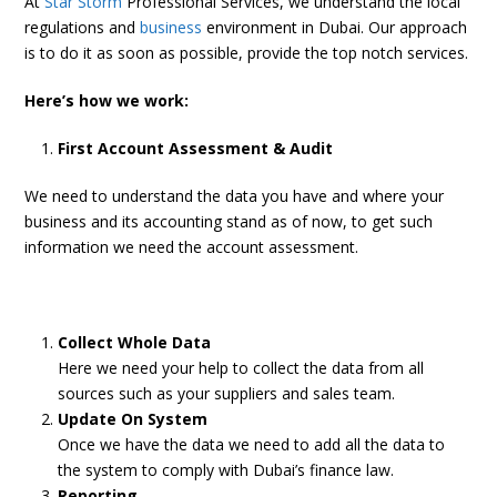
At
Star Storm
Professional Services, we understand the local
regulations and
business
environment in Dubai. Our approach
is to do it as soon as possible, provide the top notch services.
Here’s how we work:
First Account Assessment & Audit
We need to understand the data you have and where your
business and its accounting stand as of now, to get such
information we need the account assessment.
Collect Whole Data
Here we need your help to collect the data from all
sources such as your suppliers and sales team.
Update On System
Once we have the data we need to add all the data to
the system to comply with Dubai’s finance law.
Reporting