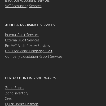
Back Log Accounting Services
VAT Accounting Services
AUDIT & ASSURANCE SERVICES
Internal Audit Services
External Audit Services
Pre VAT-Audit Review Services
UAE Free Zone Company Audit
Company Liquidation Report Services
BUY ACCOUNTING SOFTWARE’S
Zoho Books
Zoho Inventory
Xero
Quick Books Desktop