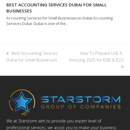
BEST ACCOUNTING SERVICES DUBAI FOR SMALL
BUSINESSES
Accounting Services for Small Businesses in Dubai Accounting
Services Dubai: Dubai is one of the…
previous
next
Best Accounting Services
How To Prepare UAE E-
post:
post:
Dubai for Small Businesses
Invoicing 2025 for B2B & B2G
We at Starstorm aim to provide you expert level of
professional services, we assist you to make your business