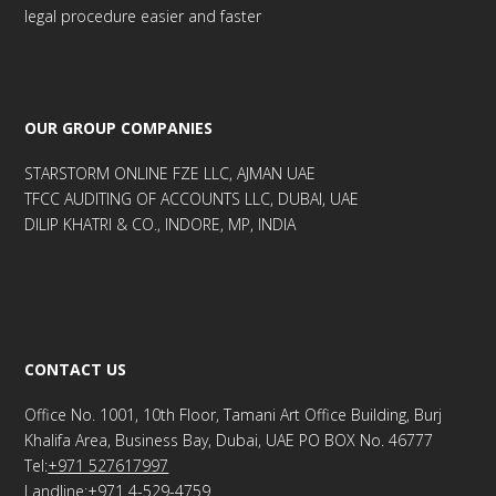
legal procedure easier and faster
OUR GROUP COMPANIES
STARSTORM ONLINE FZE LLC, AJMAN UAE
TFCC AUDITING OF ACCOUNTS LLC, DUBAI, UAE
DILIP KHATRI & CO., INDORE, MP, INDIA
CONTACT US
Office No. 1001, 10th Floor, Tamani Art Office Building, Burj
Khalifa Area, Business Bay, Dubai, UAE PO BOX No. 46777
Tel:
+971 527617997
Landline:+971 4-529-4759