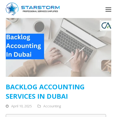
BACKLOG ACCOUNTING
SERVICES IN DUBAI
April 10, 2025
Accounting