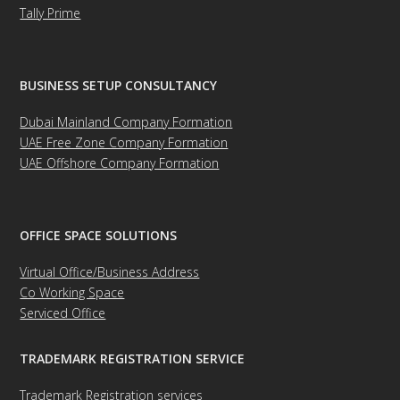
Tally Prime
BUSINESS SETUP CONSULTANCY
Dubai Mainland Company Formation
UAE Free Zone Company Formation
UAE Offshore Company Formation
OFFICE SPACE SOLUTIONS
Virtual Office/Business Address
Co Working Space
Serviced Office
TRADEMARK REGISTRATION SERVICE
Trademark Registration services