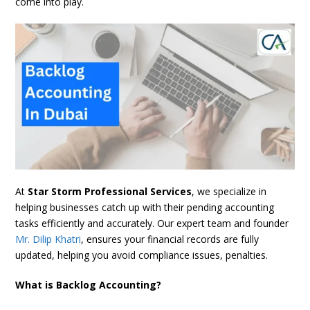
come into play.
At
Star Storm Professional Services
, we specialize in
helping businesses catch up with their pending accounting
tasks efficiently and accurately. Our expert team and founder
Mr. Dilip Khatri
, ensures your financial records are fully
updated, helping you avoid compliance issues, penalties.
What is Backlog Accounting?