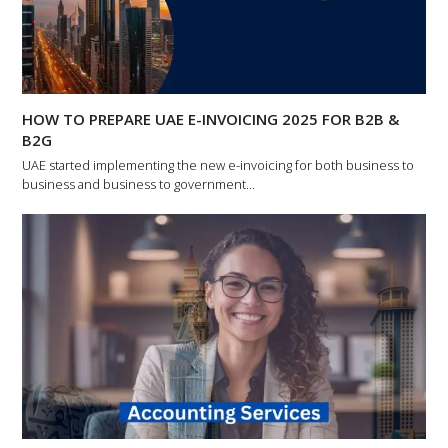
HOW TO PREPARE UAE E-INVOICING 2025 FOR B2B &
B2G
UAE started implementing the new e-invoicing for both business to
business and business to government…