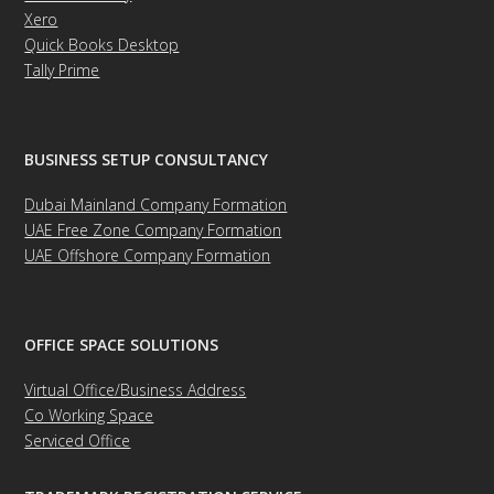
Xero
Quick Books Desktop
Tally Prime
BUSINESS SETUP CONSULTANCY
Dubai Mainland Company Formation
UAE Free Zone Company Formation
UAE Offshore Company Formation
OFFICE SPACE SOLUTIONS
Virtual Office/Business Address
Co Working Space
Serviced Office