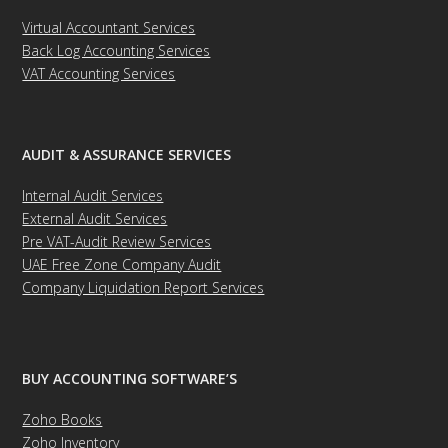
Virtual Accountant Services
Back Log Accounting Services
VAT Accounting Services
AUDIT & ASSURANCE SERVICES
Internal Audit Services
External Audit Services
Pre VAT-Audit Review Services
UAE Free Zone Company Audit
Company Liquidation Report Services
BUY ACCOUNTING SOFTWARE’S
Zoho Books
Zoho Inventory