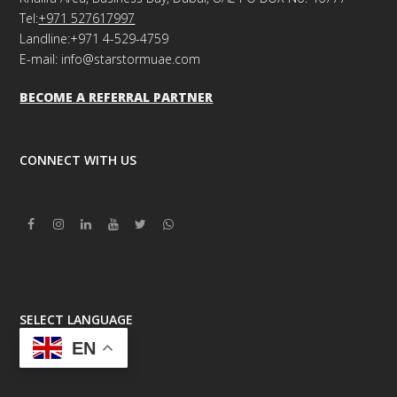
Tel:
+971 527617997
Landline:+971 4-529-4759
E-mail: info@starstormuae.com
BECOME A REFERRAL PARTNER
CONNECT WITH US
Facebook
Instagram
Linkedin
Youtube
Twitter
Whatsapp
SELECT LANGUAGE
EN