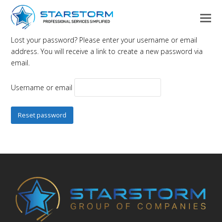
Lost your password? Please enter your username or email
address. You will receive a link to create a new password via
email.
Username or email
Reset password