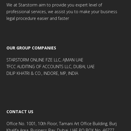
We at Starstorm aim to provide you expert level of
professional services, we assist you to make your business
legal procedure easier and faster
OUR GROUP COMPANIES
STARSTORM ONLINE FZE LLC, AJMAN UAE
TFCC AUDITING OF ACCOUNTS LLC, DUBAI, UAE
DILIP KHATRI & CO., INDORE, MP, INDIA
CONTACT US
Office No. 1001, 10th Floor, Tamani Art Office Building, Burj
Khalifa Area, Business Bay, Dubai, UAE PO BOX No. 46777