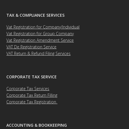
TAX & COMPLIANCE SERVICES
Vat Registration for Company/Individual
Vat Registration for Group Company
Vat Registration Amendment Service
VAT De Registration Service
VAT Return & Refund Filing Services
CORPORATE TAX SERVICE
Corporate Tax Services
Corporate Tax Return Filling
Corporate Tax Registration
ACCOUNTING & BOOKKEEPING