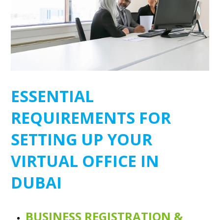
ESSENTIAL
REQUIREMENTS FOR
SETTING UP YOUR
VIRTUAL OFFICE IN
DUBAI
BUSINESS REGISTRATION &