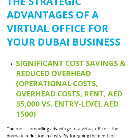
THE STRATEGIC
ADVANTAGES OF A
VIRTUAL OFFICE FOR
YOUR DUBAI BUSINESS
SIGNIFICANT COST SAVINGS &
REDUCED OVERHEAD
(OPERATIONAL COSTS,
OVERHEAD COSTS, RENT, AED
35,000 VS. ENTRY-LEVEL AED
1500)
The most compelling advantage of a virtual office is the
dramatic reduction in costs. By foregoing the need for