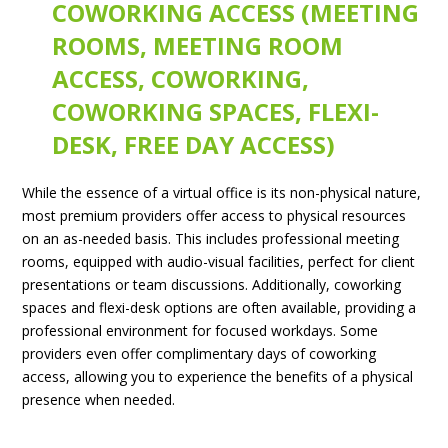
COWORKING ACCESS (MEETING
ROOMS, MEETING ROOM
ACCESS, COWORKING,
COWORKING SPACES, FLEXI-
DESK, FREE DAY ACCESS)
While the essence of a virtual office is its non-physical nature,
most premium providers offer access to physical resources
on an as-needed basis. This includes professional meeting
rooms, equipped with audio-visual facilities, perfect for client
presentations or team discussions. Additionally, coworking
spaces and flexi-desk options are often available, providing a
professional environment for focused workdays. Some
providers even offer complimentary days of coworking
access, allowing you to experience the benefits of a physical
presence when needed.