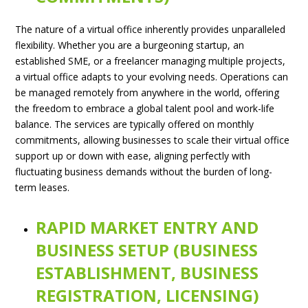
The nature of a virtual office inherently provides unparalleled
flexibility. Whether you are a burgeoning startup, an
established SME, or a freelancer managing multiple projects,
a virtual office adapts to your evolving needs. Operations can
be managed remotely from anywhere in the world, offering
the freedom to embrace a global talent pool and work-life
balance. The services are typically offered on monthly
commitments, allowing businesses to scale their virtual office
support up or down with ease, aligning perfectly with
fluctuating business demands without the burden of long-
term leases.
RAPID MARKET ENTRY AND
BUSINESS SETUP (BUSINESS
ESTABLISHMENT, BUSINESS
REGISTRATION, LICENSING)