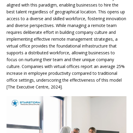
aligned with this paradigm, enabling businesses to hire the
best talent regardless of geographical location. This opens up
access to a diverse and skilled workforce, fostering innovation
and diverse perspectives. While managing a remote team
requires deliberate effort in building company culture and
implementing effective remote management strategies, a
virtual office provides the foundational infrastructure that
supports a distributed workforce, allowing businesses to
focus on nurturing their team and their unique company
culture. Companies with virtual offices report an average 25%
increase in employee productivity compared to traditional
office settings, underscoring the effectiveness of this model
[The Executive Centre, 2024].