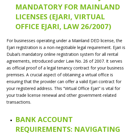
MANDATORY FOR MAINLAND
LICENSES (EJARI, VIRTUAL
OFFICE EJARI, LAW 26/2007)
For businesses operating under a Mainland DED license, the
Ejari registration is a non-negotiable legal requirement. Ejari is
Dubai’s mandatory online registration system for all rental
agreements, introduced under Law No. 26 of 2007. It serves
as official proof of a legal tenancy contract for your business
premises. A crucial aspect of obtaining a virtual office is
ensuring that the provider can offer a valid Ejari contract for
your registered address. This “Virtual Office Ejari” is vital for
your trade license renewal and other government-related
transactions.
BANK ACCOUNT
REQUIREMENTS: NAVIGATING