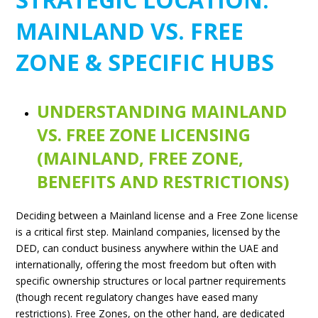
MAINLAND VS. FREE
ZONE & SPECIFIC HUBS
UNDERSTANDING MAINLAND
VS. FREE ZONE LICENSING
(MAINLAND, FREE ZONE,
BENEFITS AND RESTRICTIONS)
Deciding between a Mainland license and a Free Zone license
is a critical first step. Mainland companies, licensed by the
DED, can conduct business anywhere within the UAE and
internationally, offering the most freedom but often with
specific ownership structures or local partner requirements
(though recent regulatory changes have eased many
restrictions). Free Zones, on the other hand, are dedicated