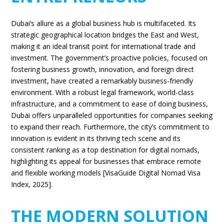
Dubai’s allure as a global business hub is multifaceted. Its
strategic geographical location bridges the East and West,
making it an ideal transit point for international trade and
investment. The government’s proactive policies, focused on
fostering business growth, innovation, and foreign direct
investment, have created a remarkably business-friendly
environment. With a robust legal framework, world-class
infrastructure, and a commitment to ease of doing business,
Dubai offers unparalleled opportunities for companies seeking
to expand their reach. Furthermore, the city’s commitment to
innovation is evident in its thriving tech scene and its
consistent ranking as a top destination for digital nomads,
highlighting its appeal for businesses that embrace remote
and flexible working models [VisaGuide Digital Nomad Visa
Index, 2025].
THE MODERN SOLUTION