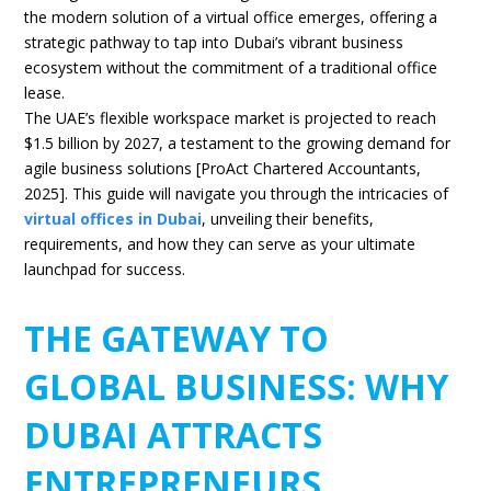
the modern solution of a virtual office emerges, offering a
strategic pathway to tap into Dubai’s vibrant business
ecosystem without the commitment of a traditional office
lease.
The UAE’s flexible workspace market is projected to reach
$1.5 billion by 2027, a testament to the growing demand for
agile business solutions [ProAct Chartered Accountants,
2025]. This guide will navigate you through the intricacies of
virtual offices in Dubai
, unveiling their benefits,
requirements, and how they can serve as your ultimate
launchpad for success.
THE GATEWAY TO
GLOBAL BUSINESS: WHY
DUBAI ATTRACTS
ENTREPRENEURS