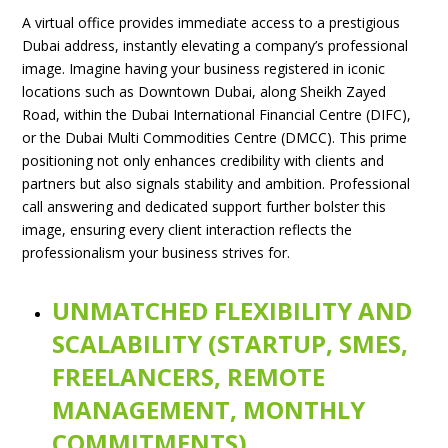
A virtual office provides immediate access to a prestigious
Dubai address, instantly elevating a company’s professional
image. Imagine having your business registered in iconic
locations such as Downtown Dubai, along Sheikh Zayed
Road, within the Dubai International Financial Centre (DIFC),
or the Dubai Multi Commodities Centre (DMCC). This prime
positioning not only enhances credibility with clients and
partners but also signals stability and ambition. Professional
call answering and dedicated support further bolster this
image, ensuring every client interaction reflects the
professionalism your business strives for.
UNMATCHED FLEXIBILITY AND
SCALABILITY (STARTUP, SMES,
FREELANCERS, REMOTE
MANAGEMENT, MONTHLY
COMMITMENTS)