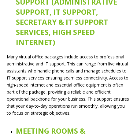
SUPPORT (ADMINISTRATIVE
SUPPORT, IT SUPPORT,
SECRETARY & IT SUPPORT
SERVICES, HIGH SPEED
INTERNET)
Many virtual office packages include access to professional
administrative and IT support. This can range from live virtual
assistants who handle phone calls and manage schedules to
IT support services ensuring seamless connectivity. Access to
high-speed internet and essential office equipment is often
part of the package, providing a reliable and efficient
operational backbone for your business. This support ensures
that your day-to-day operations run smoothly, allowing you
to focus on strategic objectives.
MEETING ROOMS &