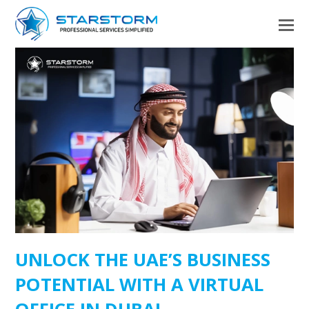
UNLOCK THE UAE’S BUSINESS
POTENTIAL WITH A VIRTUAL
OFFICE IN DUBAI