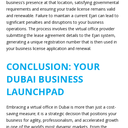
business’s presence at that location, satisfying governmental
requirements and ensuring your trade license remains valid
and renewable. Failure to maintain a current Ejari can lead to
significant penalties and disruptions to your business
operations. The process involves the virtual office provider
submitting the lease agreement details to the Ejari system,
generating a unique registration number that is then used in
your business license application and renewal.
CONCLUSION: YOUR
DUBAI BUSINESS
LAUNCHPAD
Embracing a virtual office in Dubai is more than just a cost-
saving measure; it is a strategic decision that positions your
business for agility, professionalism, and accelerated growth
in one of the world’s most dynamic markets. From the