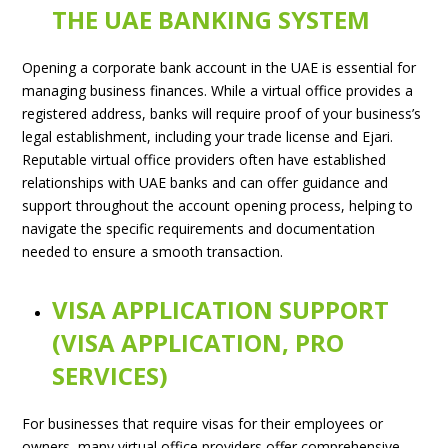
THE UAE BANKING SYSTEM
Opening a corporate bank account in the UAE is essential for
managing business finances. While a virtual office provides a
registered address, banks will require proof of your business’s
legal establishment, including your trade license and Ejari.
Reputable virtual office providers often have established
relationships with UAE banks and can offer guidance and
support throughout the account opening process, helping to
navigate the specific requirements and documentation
needed to ensure a smooth transaction.
VISA APPLICATION SUPPORT
(VISA APPLICATION, PRO
SERVICES)
For businesses that require visas for their employees or
owners, many virtual office providers offer comprehensive