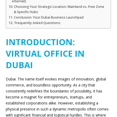
internet)
Choosing Your Strategic Location: Mainland vs. Free Zone
& Specific Hubs
Conclusion: Your Dubai Business Launchpad
Frequently Asked Questions:
INTRODUCTION:
VIRTUAL OFFICE IN
DUBAI
Dubai. The name itself evokes images of innovation, global
commerce, and boundless opportunity. As a city that
consistently redefines the boundaries of possibility, it has
become a magnet for entrepreneurs, startups, and
established corporations alike. However, establishing a
physical presence in such a dynamic metropolis often comes
with significant financial and logistical hurdles. This is where