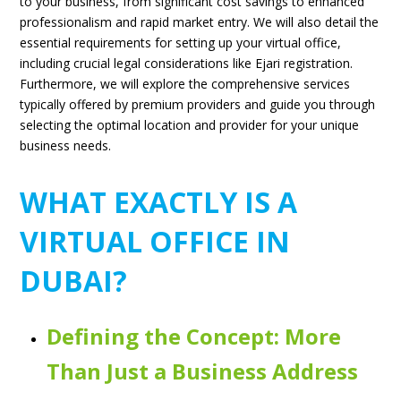
to your business, from significant cost savings to enhanced
professionalism and rapid market entry. We will also detail the
essential requirements for setting up your virtual office,
including crucial legal considerations like Ejari registration.
Furthermore, we will explore the comprehensive services
typically offered by premium providers and guide you through
selecting the optimal location and provider for your unique
business needs.
WHAT EXACTLY IS A
VIRTUAL OFFICE IN
DUBAI?
Defining the Concept: More
Than Just a Business Address