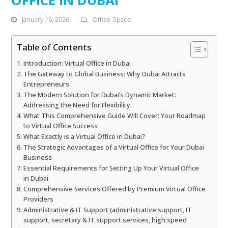
January 16, 2026
Office Space
Table of Contents
Introduction: Virtual Office in Dubai
The Gateway to Global Business: Why Dubai Attracts
Entrepreneurs
The Modern Solution for Dubai’s Dynamic Market:
Addressing the Need for Flexibility
What This Comprehensive Guide Will Cover: Your Roadmap
to Virtual Office Success
What Exactly is a Virtual Office in Dubai?
The Strategic Advantages of a Virtual Office for Your Dubai
Business
Essential Requirements for Setting Up Your Virtual Office
in Dubai
Comprehensive Services Offered by Premium Virtual Office
Providers
Administrative & IT Support (administrative support, IT
support, secretary & IT support services, high speed