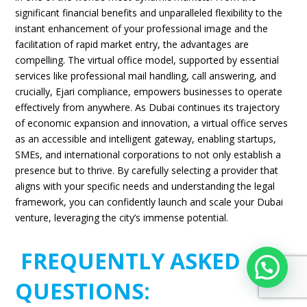
significant financial benefits and unparalleled flexibility to the
instant enhancement of your professional image and the
facilitation of rapid market entry, the advantages are
compelling. The virtual office model, supported by essential
services like professional mail handling, call answering, and
crucially, Ejari compliance, empowers businesses to operate
effectively from anywhere. As Dubai continues its trajectory
of economic expansion and innovation, a virtual office serves
as an accessible and intelligent gateway, enabling startups,
SMEs, and international corporations to not only establish a
presence but to thrive. By carefully selecting a provider that
aligns with your specific needs and understanding the legal
framework, you can confidently launch and scale your Dubai
venture, leveraging the city’s immense potential.
FREQUENTLY ASKED
Need Expert help ?
QUESTIONS: