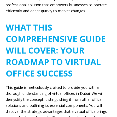
professional solution that empowers businesses to operate
efficiently and adapt quickly to market changes.
WHAT THIS
COMPREHENSIVE GUIDE
WILL COVER: YOUR
ROADMAP TO VIRTUAL
OFFICE SUCCESS
This guide is meticulously crafted to provide you with a
thorough understanding of virtual offices in Dubai. We will
demystify the concept, distinguishing it from other office
solutions and outlining its essential components. You will
discover the strategic advantages that a virtual office brings