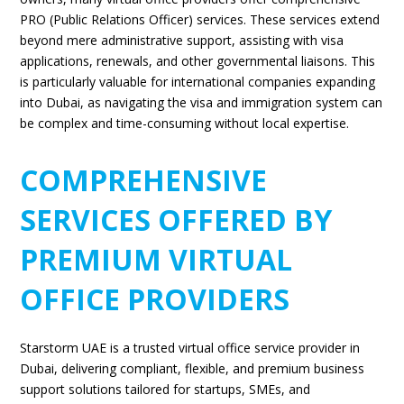
PRO (Public Relations Officer) services. These services extend
beyond mere administrative support, assisting with visa
applications, renewals, and other governmental liaisons. This
is particularly valuable for international companies expanding
into Dubai, as navigating the visa and immigration system can
be complex and time-consuming without local expertise.
COMPREHENSIVE
SERVICES OFFERED BY
PREMIUM VIRTUAL
OFFICE PROVIDERS
Starstorm UAE is a trusted virtual office service provider in
Dubai
, delivering compliant, flexible, and premium business
support solutions tailored for startups, SMEs, and