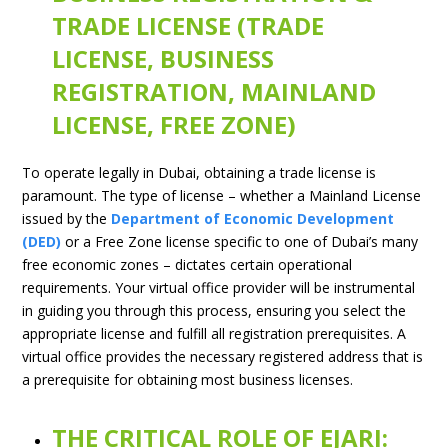
TRADE LICENSE (TRADE
LICENSE, BUSINESS
REGISTRATION, MAINLAND
LICENSE, FREE ZONE)
To operate legally in Dubai, obtaining a trade license is
paramount. The type of license – whether a Mainland License
issued by the
Department of Economic Development
(DED)
or a Free Zone license specific to one of Dubai’s many
free economic zones – dictates certain operational
requirements. Your virtual office provider will be instrumental
in guiding you through this process, ensuring you select the
appropriate license and fulfill all registration prerequisites. A
virtual office provides the necessary registered address that is
a prerequisite for obtaining most business licenses.
THE CRITICAL ROLE OF EJARI: