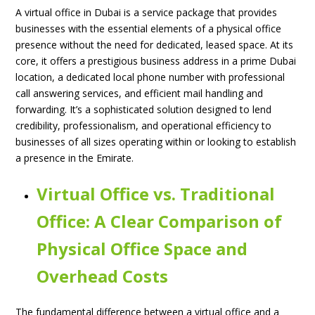
A virtual office in Dubai is a service package that provides
businesses with the essential elements of a physical office
presence without the need for dedicated, leased space. At its
core, it offers a prestigious business address in a prime Dubai
location, a dedicated local phone number with professional
call answering services, and efficient mail handling and
forwarding. It’s a sophisticated solution designed to lend
credibility, professionalism, and operational efficiency to
businesses of all sizes operating within or looking to establish
a presence in the Emirate.
Virtual Office vs. Traditional
Office: A Clear Comparison of
Physical Office Space and
Overhead Costs
The fundamental difference between a virtual office and a