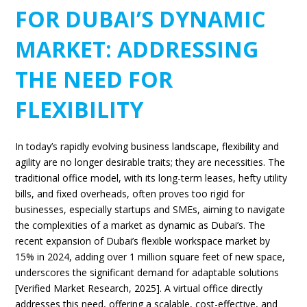
FOR DUBAI’S DYNAMIC
MARKET: ADDRESSING
THE NEED FOR
FLEXIBILITY
In today’s rapidly evolving business landscape, flexibility and
agility are no longer desirable traits; they are necessities. The
traditional office model, with its long-term leases, hefty utility
bills, and fixed overheads, often proves too rigid for
businesses, especially startups and SMEs, aiming to navigate
the complexities of a market as dynamic as Dubai’s. The
recent expansion of Dubai’s flexible workspace market by
15% in 2024, adding over 1 million square feet of new space,
underscores the significant demand for adaptable solutions
[Verified Market Research, 2025]. A virtual office directly
addresses this need, offering a scalable, cost-effective, and