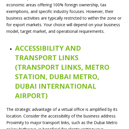
economic areas offering 100% foreign ownership, tax
exemptions, and specific industry focuses. However, their
business activities are typically restricted to within the zone or
for export markets. Your choice will depend on your business
model, target market, and operational requirements.
ACCESSIBILITY AND
TRANSPORT LINKS
(TRANSPORT LINKS, METRO
STATION, DUBAI METRO,
DUBAI INTERNATIONAL
AIRPORT)
The strategic advantage of a virtual office is amplified by its
location. Consider the accessibility of the business address.
Proximity to major transport links, such as the Dubai Metro