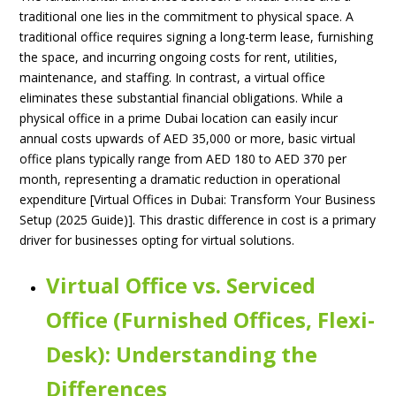
traditional one lies in the commitment to physical space. A
traditional office requires signing a long-term lease, furnishing
the space, and incurring ongoing costs for rent, utilities,
maintenance, and staffing. In contrast, a virtual office
eliminates these substantial financial obligations. While a
physical office in a prime Dubai location can easily incur
annual costs upwards of AED 35,000 or more, basic virtual
office plans typically range from AED 180 to AED 370 per
month, representing a dramatic reduction in operational
expenditure [Virtual Offices in Dubai: Transform Your Business
Setup (2025 Guide)]. This drastic difference in cost is a primary
driver for businesses opting for virtual solutions.
Virtual Office vs. Serviced
Office (Furnished Offices, Flexi-
Desk): Understanding the
Differences