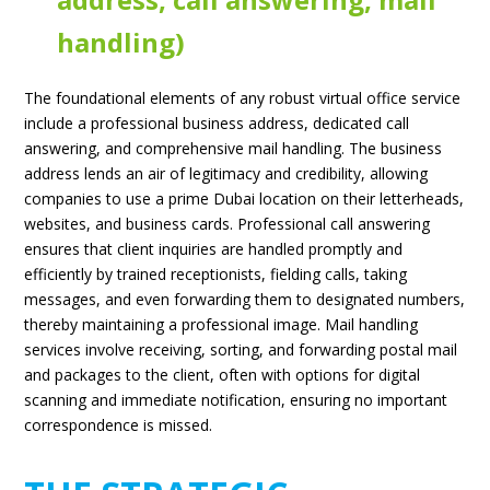
handling)
The foundational elements of any robust virtual office service
include a professional business address, dedicated call
answering, and comprehensive mail handling. The business
address lends an air of legitimacy and credibility, allowing
companies to use a prime Dubai location on their letterheads,
websites, and business cards. Professional call answering
ensures that client inquiries are handled promptly and
efficiently by trained receptionists, fielding calls, taking
messages, and even forwarding them to designated numbers,
thereby maintaining a professional image. Mail handling
services involve receiving, sorting, and forwarding postal mail
and packages to the client, often with options for digital
scanning and immediate notification, ensuring no important
correspondence is missed.