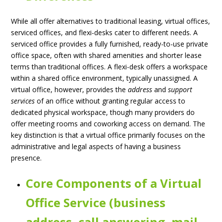
While all offer alternatives to traditional leasing, virtual offices,
serviced offices, and flexi-desks cater to different needs. A
serviced office provides a fully furnished, ready-to-use private
office space, often with shared amenities and shorter lease
terms than traditional offices. A flexi-desk offers a workspace
within a shared office environment, typically unassigned. A
virtual office, however, provides the
address
and
support
services
of an office without granting regular access to
dedicated physical workspace, though many providers do
offer meeting rooms and coworking access on demand. The
key distinction is that a virtual office primarily focuses on the
administrative and legal aspects of having a business
presence.
Core Components of a Virtual
Office Service (business
address, call answering, mail