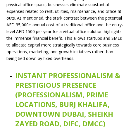
physical office space, businesses eliminate substantial
expenses related to rent, utilities, maintenance, and office fit-
outs. As mentioned, the stark contrast between the potential
AED 35,000+ annual cost of a traditional office and the entry-
level AED 1500 per year for a virtual office solution highlights
the immense financial benefit. This allows startups and SMEs
to allocate capital more strategically towards core business
operations, marketing, and growth initiatives rather than
being tied down by fixed overheads.
INSTANT PROFESSIONALISM &
PRESTIGIOUS PRESENCE
(PROFESSIONALISM, PRIME
LOCATIONS, BURJ KHALIFA,
DOWNTOWN DUBAI, SHEIKH
ZAYED ROAD, DIFC, DMCC)