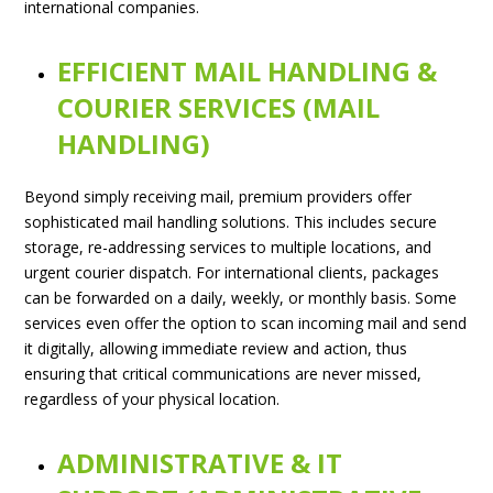
international companies.
EFFICIENT MAIL HANDLING &
COURIER SERVICES (MAIL
HANDLING)
Beyond simply receiving mail, premium providers offer
sophisticated mail handling solutions. This includes secure
storage, re-addressing services to multiple locations, and
urgent courier dispatch. For international clients, packages
can be forwarded on a daily, weekly, or monthly basis. Some
services even offer the option to scan incoming mail and send
it digitally, allowing immediate review and action, thus
ensuring that critical communications are never missed,
regardless of your physical location.
ADMINISTRATIVE & IT