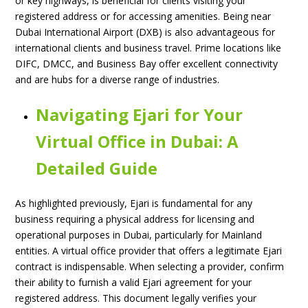
or key highways, is beneficial for clients visiting your
registered address or for accessing amenities. Being near
Dubai International Airport (DXB) is also advantageous for
international clients and business travel. Prime locations like
DIFC, DMCC, and Business Bay offer excellent connectivity
and are hubs for a diverse range of industries.
Navigating Ejari for Your
Virtual Office in Dubai: A
Detailed Guide
As highlighted previously, Ejari is fundamental for any
business requiring a physical address for licensing and
operational purposes in Dubai, particularly for Mainland
entities. A virtual office provider that offers a legitimate Ejari
contract is indispensable. When selecting a provider, confirm
their ability to furnish a valid Ejari agreement for your
registered address. This document legally verifies your