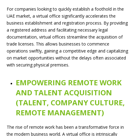
For companies looking to quickly establish a foothold in the
UAE market, a virtual office significantly accelerates the
business establishment and registration process. By providing
a registered address and facilitating necessary legal
documentation, virtual offices streamline the acquisition of
trade licenses. This allows businesses to commence
operations swiftly, gaining a competitive edge and capitalizing
on market opportunities without the delays often associated
with securing physical premises.
EMPOWERING REMOTE WORK
AND TALENT ACQUISITION
(TALENT, COMPANY CULTURE,
REMOTE MANAGEMENT)
The rise of remote work has been a transformative force in
the modern business world. A virtual office is intrinsically