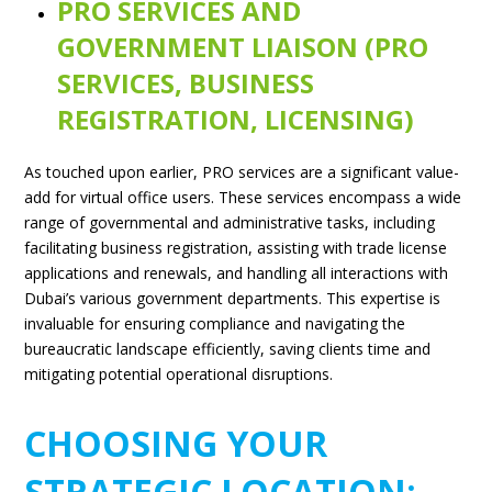
PRO SERVICES AND
GOVERNMENT LIAISON (PRO
SERVICES, BUSINESS
REGISTRATION, LICENSING)
As touched upon earlier, PRO services are a significant value-
add for virtual office users. These services encompass a wide
range of governmental and administrative tasks, including
facilitating business registration, assisting with trade license
applications and renewals, and handling all interactions with
Dubai’s various government departments. This expertise is
invaluable for ensuring compliance and navigating the
bureaucratic landscape efficiently, saving clients time and
mitigating potential operational disruptions.
CHOOSING YOUR
STRATEGIC LOCATION: