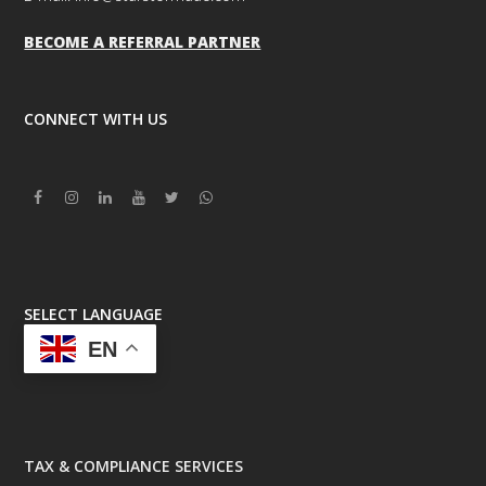
BECOME A REFERRAL PARTNER
CONNECT WITH US
Facebook
Instagram
Linkedin
Youtube
Twitter
Whatsapp
SELECT LANGUAGE
EN
TAX & COMPLIANCE SERVICES