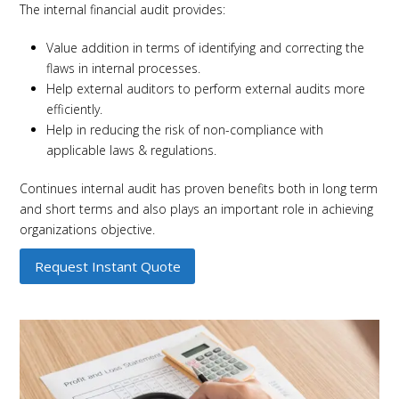
The internal financial audit provides:
Value addition in terms of identifying and correcting the
flaws in internal processes.
Help external auditors to perform external audits more
efficiently.
Help in reducing the risk of non-compliance with
applicable laws & regulations.
Continues internal audit has proven benefits both in long term
and short terms and also plays an important role in achieving
organizations objective.
Request Instant Quote