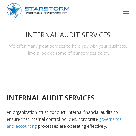
INTERNAL AUDIT SERVICES
We offer many great services to help you with your business.
Have a look at some of our services below.
INTERNAL AUDIT SERVICES
An organization must conduct, internal financial audits to
ensure that internal control policies, corporate
governance,
and accounting
processes are operating effectively.