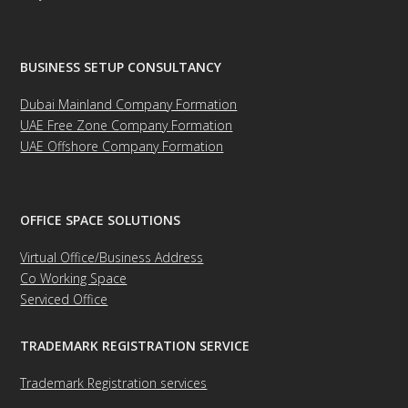
BUSINESS SETUP CONSULTANCY
Dubai Mainland Company Formation
UAE Free Zone Company Formation
UAE Offshore Company Formation
OFFICE SPACE SOLUTIONS
Virtual Office/Business Address
Co Working Space
Serviced Office
TRADEMARK REGISTRATION SERVICE
Trademark Registration services