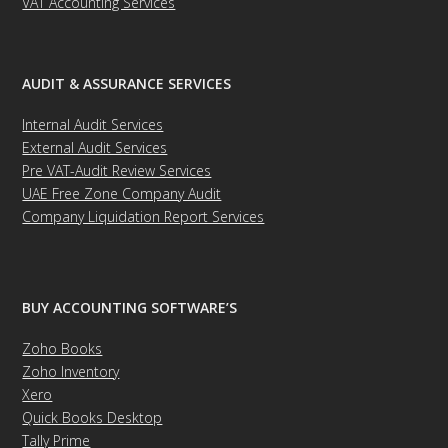
VAT Accounting Services
AUDIT & ASSURANCE SERVICES
Internal Audit Services
External Audit Services
Pre VAT-Audit Review Services
UAE Free Zone Company Audit
Company Liquidation Report Services
BUY ACCOUNTING SOFTWARE’S
Zoho Books
Zoho Inventory
Xero
Quick Books Desktop
Tally Prime