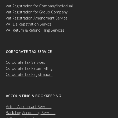
Vat Registration for Company/Individual
Vat Registration for Group Company
Vat Registration Amendment Service
VAT De Registration Service
VAT Return & Refund Filing Services
CORPORATE TAX SERVICE
Corporate Tax Services
Corporate Tax Return Filling
Corporate Tax Registration
ACCOUNTING & BOOKKEEPING
Virtual Accountant Services
Back Log Accounting Services