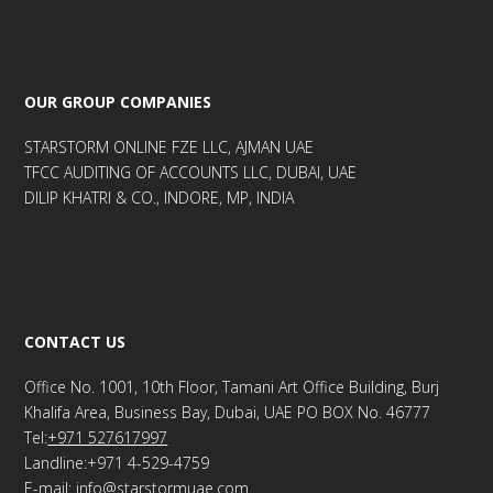
OUR GROUP COMPANIES
STARSTORM ONLINE FZE LLC, AJMAN UAE
TFCC AUDITING OF ACCOUNTS LLC, DUBAI, UAE
DILIP KHATRI & CO., INDORE, MP, INDIA
CONTACT US
Office No. 1001, 10th Floor, Tamani Art Office Building, Burj
Khalifa Area, Business Bay, Dubai, UAE PO BOX No. 46777
Tel:
+971 527617997
Landline:+971 4-529-4759
E-mail: info@starstormuae.com