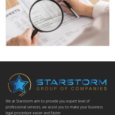
We at Starstorm aim to provide you expert level of
professional services, we assist you to make your business
legal procedure easier and faster