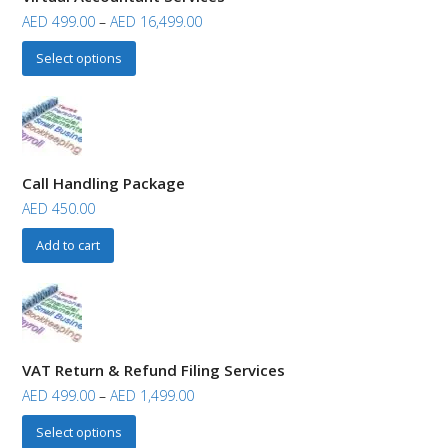
AED
499.00
–
AED
16,499.00
Select options
Call Handling Package
AED
450.00
Add to cart
VAT Return & Refund Filing Services
AED
499.00
–
AED
1,499.00
Select options