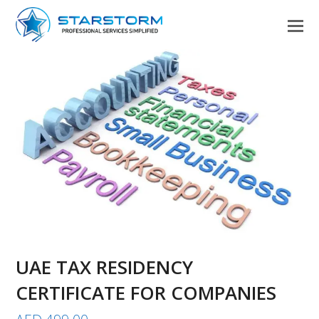
UAE TAX RESIDENCY
CERTIFICATE FOR COMPANIES