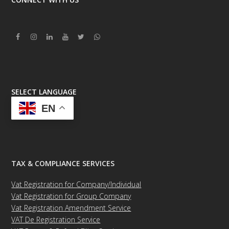
Facebook
Instagram
Linkedin
Youtube
Twitter
Whatsapp
SELECT LANGUAGE
EN
TAX & COMPLIANCE SERVICES
Vat Registration for Company/Individual
Vat Registration for Group Company
Vat Registration Amendment Service
VAT De Registration Service