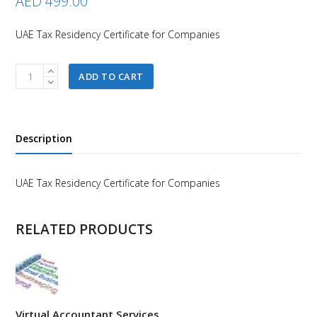
AED
499.00
UAE Tax Residency Certificate for Companies
UAE
ADD TO CART
Tax
Residency
Certificate
for
Description
Companies
quantity
UAE Tax Residency Certificate for Companies
RELATED PRODUCTS
Virtual Accountant Services