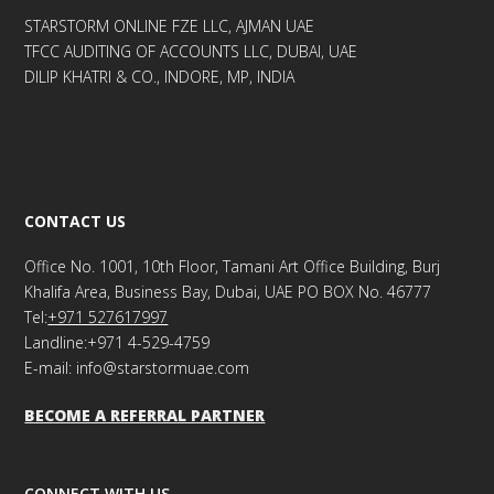
STARSTORM ONLINE FZE LLC, AJMAN UAE
TFCC AUDITING OF ACCOUNTS LLC, DUBAI, UAE
DILIP KHATRI & CO., INDORE, MP, INDIA
CONTACT US
Office No. 1001, 10th Floor, Tamani Art Office Building, Burj
Khalifa Area, Business Bay, Dubai, UAE PO BOX No. 46777
Tel:
+971 527617997
Landline:+971 4-529-4759
E-mail: info@starstormuae.com
BECOME A REFERRAL PARTNER
CONNECT WITH US