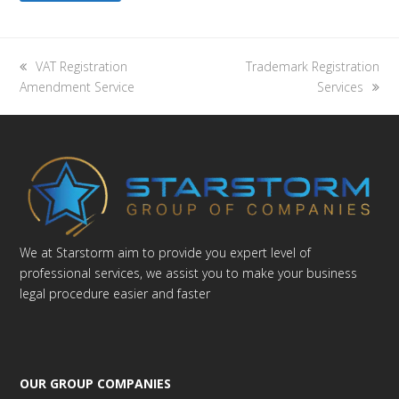
previous
next
VAT Registration
Trademark Registration
post:
post:
Amendment Service
Services
We at Starstorm aim to provide you expert level of
professional services, we assist you to make your business
legal procedure easier and faster
OUR GROUP COMPANIES