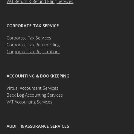
VAT Return & Refund Filing Services
CORPORATE TAX SERVICE
Corporate Tax Services
Corporate Tax Return Filling
Corporate Tax Registration
ACCOUNTING & BOOKKEEPING
Virtual Accountant Services
Back Log Accounting Services
VAT Accounting Services
AUDIT & ASSURANCE SERVICES