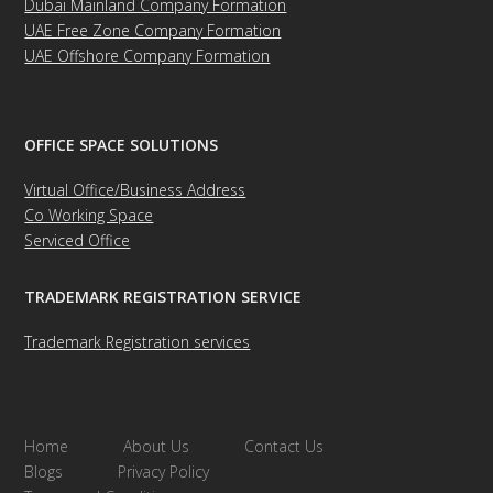
Dubai Mainland Company Formation
UAE Free Zone Company Formation
UAE Offshore Company Formation
OFFICE SPACE SOLUTIONS
Virtual Office/Business Address
Co Working Space
Serviced Office
TRADEMARK REGISTRATION SERVICE
Trademark Registration services
Home
About Us
Contact Us
Blogs
Privacy Policy