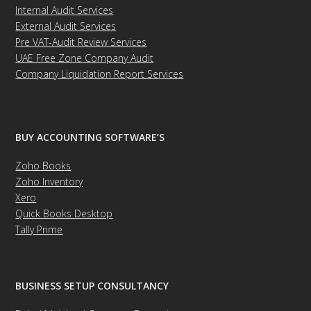
Internal Audit Services
External Audit Services
Pre VAT-Audit Review Services
UAE Free Zone Company Audit
Company Liquidation Report Services
BUY ACCOUNTING SOFTWARE’S
Zoho Books
Zoho Inventory
Xero
Quick Books Desktop
Tally Prime
BUSINESS SETUP CONSULTANCY