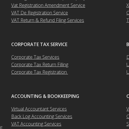
Vat Registration Amendment Service
X
VAT De Registration Service
Q
VAT Return & Refund Filing Services
T
CORPORATE TAX SERVICE
Corporate Tax Services
D
Corporate Tax Return Filling
U
Corporate Tax Registration
U
ACCOUNTING & BOOKKEEPING
O
Virtual Accountant Services
V
Back Log Accounting Services
C
VAT Accounting Services
S
AE