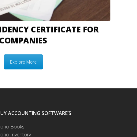
IDENCY CERTIFICATE FOR
COMPANIES
Explore More
BUY ACCOUNTING SOFTWARE’S
oho Books
oho Inventory