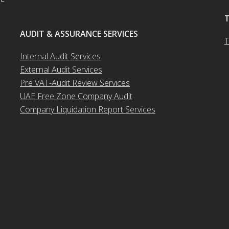
AUDIT & ASSURANCE SERVICES
T
Internal Audit Services
External Audit Services
Pre VAT-Audit Review Services
UAE Free Zone Company Audit
Company Liquidation Report Services