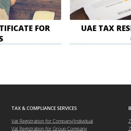
TIFICATE FOR
UAE TAX RES
S
TAX & COMPLIANCE SERVICES
Vat Registration for Company/Individual
Z
Vat Registration for Group Company
Z