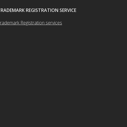
TRADEMARK REGISTRATION SERVICE
rademark Registration services