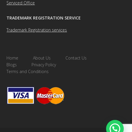
Serviced Office
TRADEMARK REGISTRATION SERVICE
Trademark Registration services
Home
About Us
Contact Us
Blogs
Privacy Policy
Terms and Conditions