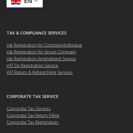
EN
TAX & COMPLIANCE SERVICES
Vat Registration for Company/Individual
Vat Registration for Group Company
Vat Registration Amendment Service
VAT De Registration Service
VAT Return & Refund Filing Services
CORPORATE TAX SERVICE
Corporate Tax Services
Corporate Tax Return Filling
Corporate Tax Registration