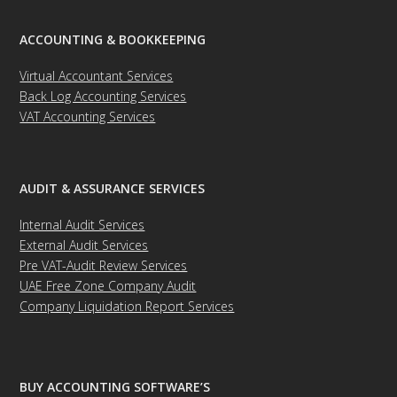
ACCOUNTING & BOOKKEEPING
Virtual Accountant Services
Back Log Accounting Services
VAT Accounting Services
AUDIT & ASSURANCE SERVICES
Internal Audit Services
External Audit Services
Pre VAT-Audit Review Services
UAE Free Zone Company Audit
Company Liquidation Report Services
BUY ACCOUNTING SOFTWARE’S