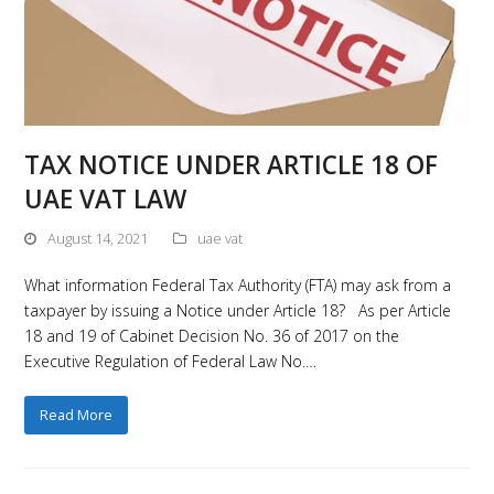
TAX NOTICE UNDER ARTICLE 18 OF
UAE VAT LAW
August 14, 2021
uae vat
What information Federal Tax Authority (FTA) may ask from a
taxpayer by issuing a Notice under Article 18? As per Article
18 and 19 of Cabinet Decision No. 36 of 2017 on the
Executive Regulation of Federal Law No.…
Read More