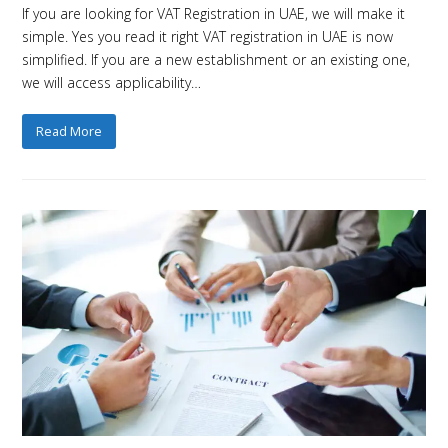
If you are looking for VAT Registration in UAE, we will make it
simple. Yes you read it right VAT registration in UAE is now
simplified. If you are a new establishment or an existing one,
we will access applicability…
Read More