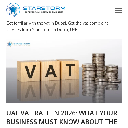
Get femiliar with the vat in Dubai. Get the vat complaint
services from Star storm in Dubai, UAE.
UAE VAT RATE IN 2026: WHAT YOUR
BUSINESS MUST KNOW ABOUT THE