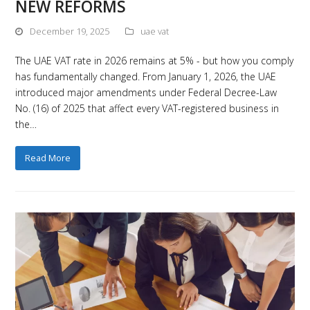
NEW REFORMS
December 19, 2025
uae vat
The UAE VAT rate in 2026 remains at 5% - but how you comply
has fundamentally changed. From January 1, 2026, the UAE
introduced major amendments under Federal Decree-Law
No. (16) of 2025 that affect every VAT-registered business in
the…
Read More