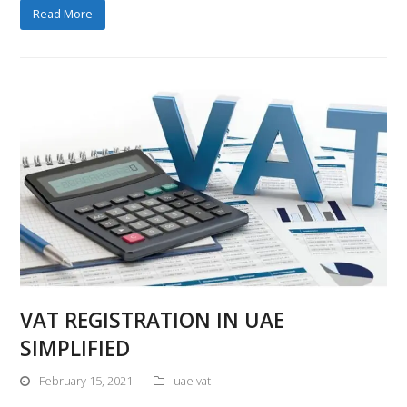
Read More
VAT REGISTRATION IN UAE
SIMPLIFIED
February 15, 2021
uae vat