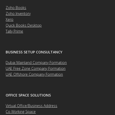
Zoho Books
Zoho Inventory
Xero
Quick Books Desktop
Tally Prime
BUSINESS SETUP CONSULTANCY
Dubai Mainland Company Formation
UAE Free Zone Company Formation
UAE Offshore Company Formation
OFFICE SPACE SOLUTIONS
Virtual Office/Business Address
Co Working Space