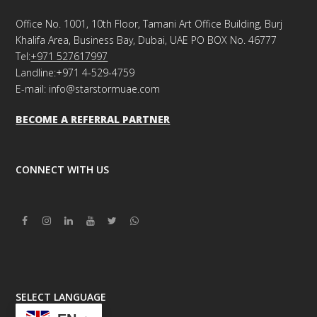
Office No. 1001, 10th Floor, Tamani Art Office Building, Burj
Khalifa Area, Business Bay, Dubai, UAE PO BOX No. 46777
Tel:
+971 527617997
Landline:+971 4-529-4759
E-mail: info@starstormuae.com
BECOME A REFERRAL PARTNER
CONNECT WITH US
Facebook
Instagram
Linkedin
Youtube
Twitter
Whatsapp
SELECT LANGUAGE