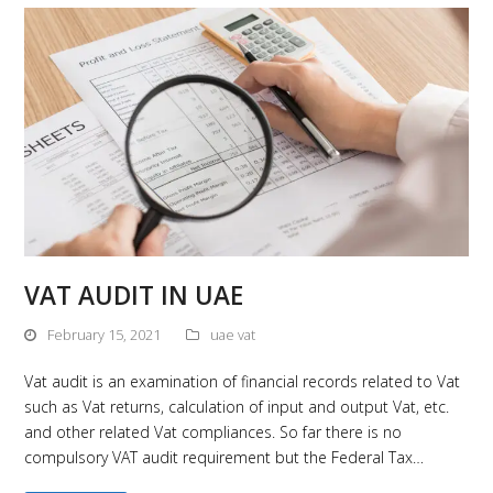
VAT AUDIT IN UAE
February 15, 2021
uae vat
Vat audit is an examination of financial records related to Vat
such as Vat returns, calculation of input and output Vat, etc.
and other related Vat compliances. So far there is no
compulsory VAT audit requirement but the Federal Tax…