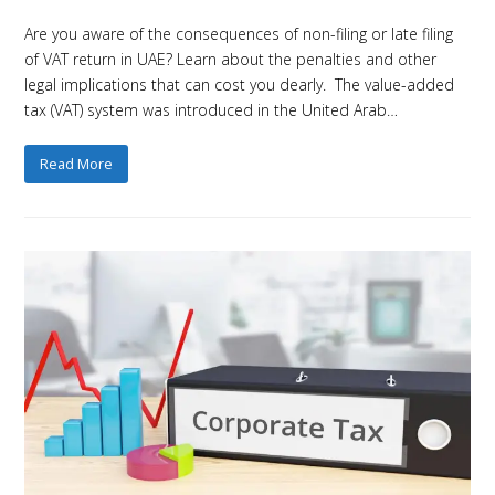
Are you aware of the consequences of non-filing or late filing
of VAT return in UAE? Learn about the penalties and other
legal implications that can cost you dearly. The value-added
tax (VAT) system was introduced in the United Arab…
Read More