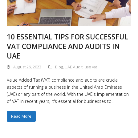
10 ESSENTIAL TIPS FOR SUCCESSFUL
VAT COMPLIANCE AND AUDITS IN
UAE
August 26, 2023
Blog
,
UAE Audit
,
uae vat
Value Added Tax (VAT) compliance and audits are crucial
aspects of running a business in the United Arab Emirates
(UAE) or any part of the world. With the UAE's implementation
of VAT in recent years, it's essential for businesses to…
Read More