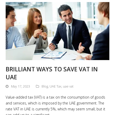
BRILLIANT WAYS TO SAVE VAT IN
UAE
May 17, 2023
Blog
,
UAE Tax
,
uae vat
Value-added tax (VAT) is a tax on the consumption of goods
and services, which is imposed by the UAE government. The
rate VAT in UAE is currently 5%, which may seem small, but it
can add up to a significant…