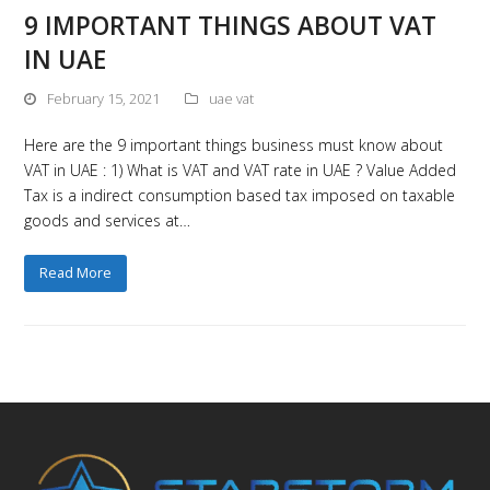
9 IMPORTANT THINGS ABOUT VAT
IN UAE
February 15, 2021
uae vat
Here are the 9 important things business must know about
VAT in UAE : 1) What is VAT and VAT rate in UAE ? Value Added
Tax is a indirect consumption based tax imposed on taxable
goods and services at…
Read More