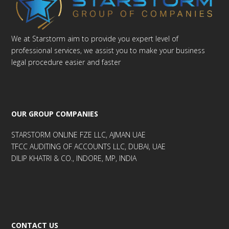
We at Starstorm aim to provide you expert level of
professional services, we assist you to make your business
legal procedure easier and faster
OUR GROUP COMPANIES
STARSTORM ONLINE FZE LLC, AJMAN UAE
TFCC AUDITING OF ACCOUNTS LLC, DUBAI, UAE
DILIP KHATRI & CO., INDORE, MP, INDIA
CONTACT US