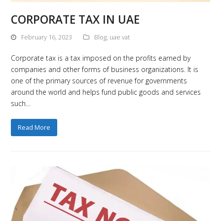
CORPORATE TAX IN UAE
February 16, 2023
Blog
,
uae vat
Corporate tax is a tax imposed on the profits earned by
companies and other forms of business organizations. It is
one of the primary sources of revenue for governments
around the world and helps fund public goods and services
such…
Read More