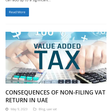
Read More
CONSEQUENCES OF NON-FILING VAT
RETURN IN UAE
May 9, 2023
Blog
,
uae vat